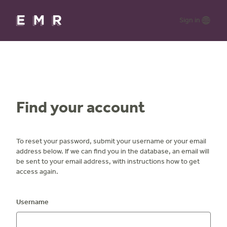
Skip
to
Lang
Sign in
main
content
opti
Find your account
To reset your password, submit your username or your email
address below. If we can find you in the database, an email will
be sent to your email address, with instructions how to get
access again.
Username