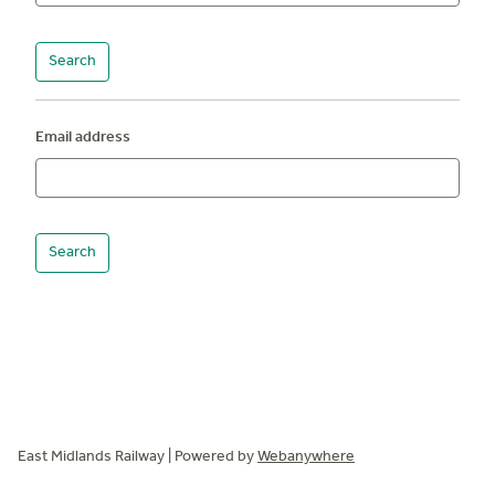
Email address
East Midlands Railway | Powered by
Webanywhere